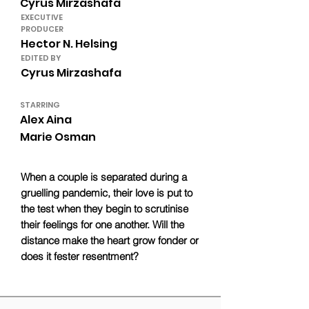
Cyrus Mirzashafa
EXECUTIVE
PRODUCER
Hector N. Helsing
EDITED BY
Cyrus Mirzashafa
STARRING
Alex Aina
Marie Osman
When a couple is separated during a
gruelling pandemic, their love is put to
the test when they begin to scrutinise
their feelings for one another. Will the
distance make the heart grow fonder or
does it fester resentment?