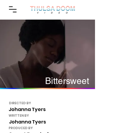
Bittersweet
DIRECTED BY
Johanna Tyers
WRITTEN BY
Johanna Tyers
PRODUCED BY