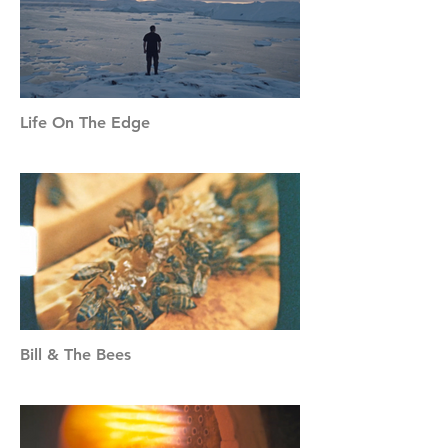
Life On The Edge
Bill & The Bees