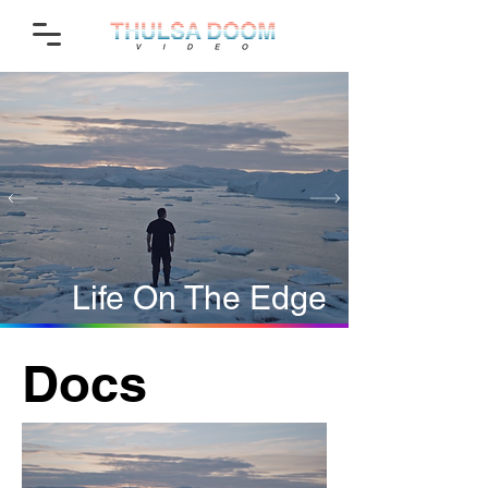
Life On The Edge
Docs