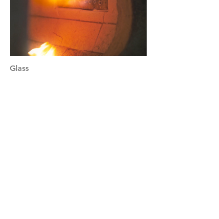
Glass
Science & Eugenics